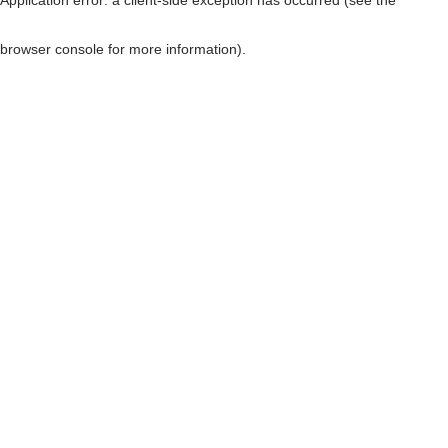
browser console for more information)
.