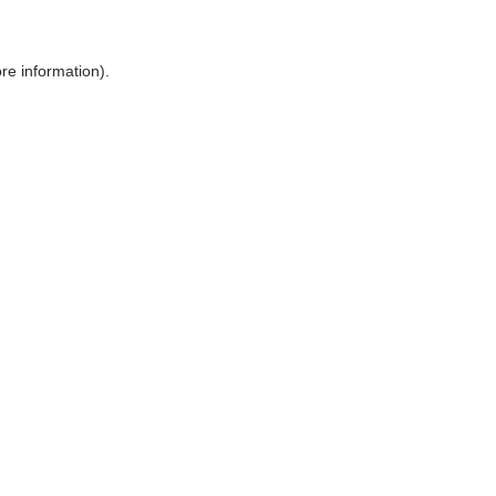
ore information)
.