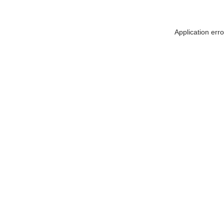
Application err